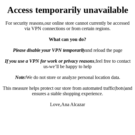
Access temporarily unavailable
For security reasons,our online store cannot currently be accessed
via VPN connections or from certain regions.
What can you do?
Please disable your VPN temporarily
and reload the page
If you use a VPN for work or privacy reasons
,feel free to contact
us-we’ll be happy to help
Note:
We do not store or analyze personal location data.
This measure helps protect our store from automated traffic(bots)and
ensures a stable shopping experience.
Love,Ana Alcazar