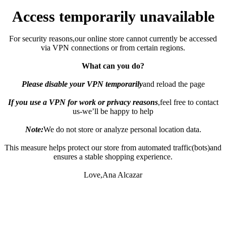
Access temporarily unavailable
For security reasons,our online store cannot currently be accessed
via VPN connections or from certain regions.
What can you do?
Please disable your VPN temporarily
and reload the page
If you use a VPN for work or privacy reasons
,feel free to contact
us-we’ll be happy to help
Note:
We do not store or analyze personal location data.
This measure helps protect our store from automated traffic(bots)and
ensures a stable shopping experience.
Love,Ana Alcazar