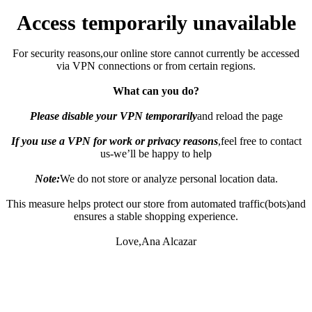
Access temporarily unavailable
For security reasons,our online store cannot currently be accessed
via VPN connections or from certain regions.
What can you do?
Please disable your VPN temporarily
and reload the page
If you use a VPN for work or privacy reasons
,feel free to contact
us-we’ll be happy to help
Note:
We do not store or analyze personal location data.
This measure helps protect our store from automated traffic(bots)and
ensures a stable shopping experience.
Love,Ana Alcazar