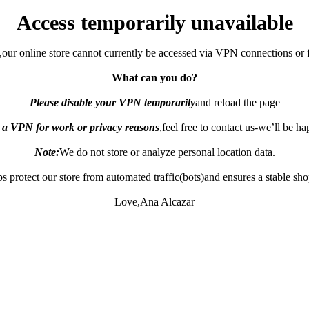
Access temporarily unavailable
,our online store cannot currently be accessed via VPN connections or 
What can you do?
Please disable your VPN temporarily
and reload the page
e a VPN for work or privacy reasons
,feel free to contact us-we’ll be h
Note:
We do not store or analyze personal location data.
s protect our store from automated traffic(bots)and ensures a stable sh
Love,Ana Alcazar