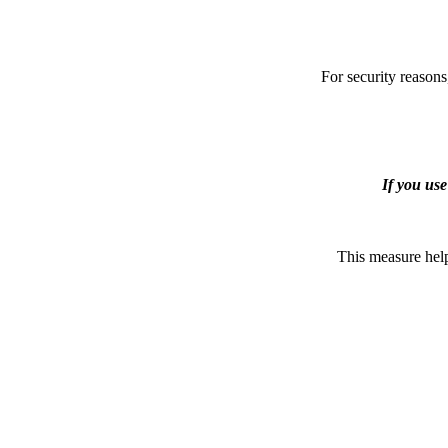
For security reasons
If you us
This measure help