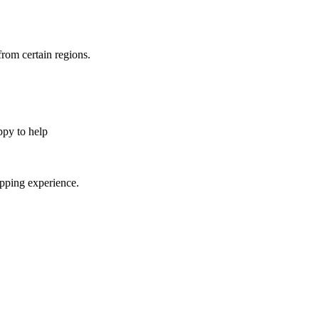
from certain regions.
appy to help
opping experience.