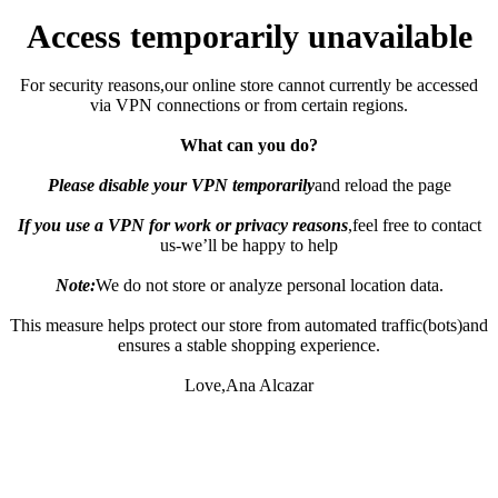
Access temporarily unavailable
For security reasons,our online store cannot currently be accessed
via VPN connections or from certain regions.
What can you do?
Please disable your VPN temporarily
and reload the page
If you use a VPN for work or privacy reasons
,feel free to contact
us-we’ll be happy to help
Note:
We do not store or analyze personal location data.
This measure helps protect our store from automated traffic(bots)and
ensures a stable shopping experience.
Love,Ana Alcazar