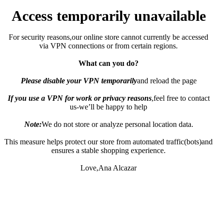
Access temporarily unavailable
For security reasons,our online store cannot currently be accessed
via VPN connections or from certain regions.
What can you do?
Please disable your VPN temporarily
and reload the page
If you use a VPN for work or privacy reasons
,feel free to contact
us-we’ll be happy to help
Note:
We do not store or analyze personal location data.
This measure helps protect our store from automated traffic(bots)and
ensures a stable shopping experience.
Love,Ana Alcazar