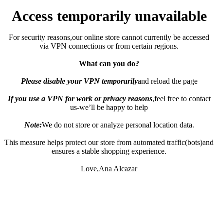
Access temporarily unavailable
For security reasons,our online store cannot currently be accessed
via VPN connections or from certain regions.
What can you do?
Please disable your VPN temporarily
and reload the page
If you use a VPN for work or privacy reasons
,feel free to contact
us-we’ll be happy to help
Note:
We do not store or analyze personal location data.
This measure helps protect our store from automated traffic(bots)and
ensures a stable shopping experience.
Love,Ana Alcazar