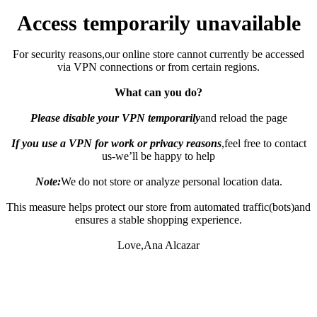
Access temporarily unavailable
For security reasons,our online store cannot currently be accessed
via VPN connections or from certain regions.
What can you do?
Please disable your VPN temporarily
and reload the page
If you use a VPN for work or privacy reasons
,feel free to contact
us-we’ll be happy to help
Note:
We do not store or analyze personal location data.
This measure helps protect our store from automated traffic(bots)and
ensures a stable shopping experience.
Love,Ana Alcazar