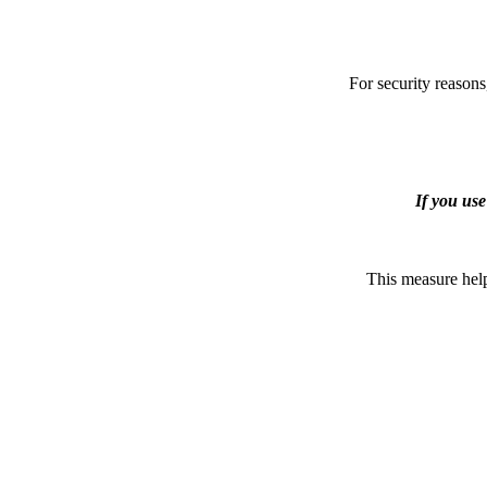
For security reasons
If you us
This measure help