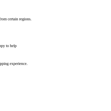
from certain regions.
appy to help
opping experience.