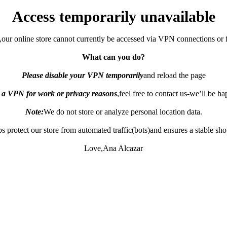
Access temporarily unavailable
,our online store cannot currently be accessed via VPN connections or 
What can you do?
Please disable your VPN temporarily
and reload the page
e a VPN for work or privacy reasons
,feel free to contact us-we’ll be h
Note:
We do not store or analyze personal location data.
s protect our store from automated traffic(bots)and ensures a stable sh
Love,Ana Alcazar