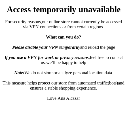
Access temporarily unavailable
For security reasons,our online store cannot currently be accessed
via VPN connections or from certain regions.
What can you do?
Please disable your VPN temporarily
and reload the page
If you use a VPN for work or privacy reasons
,feel free to contact
us-we’ll be happy to help
Note:
We do not store or analyze personal location data.
This measure helps protect our store from automated traffic(bots)and
ensures a stable shopping experience.
Love,Ana Alcazar