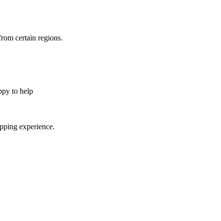
from certain regions.
appy to help
opping experience.