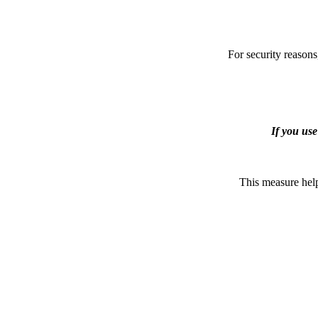
For security reasons
If you us
This measure help