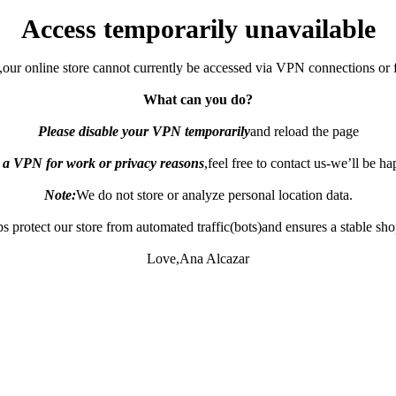
Access temporarily unavailable
,our online store cannot currently be accessed via VPN connections or 
What can you do?
Please disable your VPN temporarily
and reload the page
e a VPN for work or privacy reasons
,feel free to contact us-we’ll be h
Note:
We do not store or analyze personal location data.
s protect our store from automated traffic(bots)and ensures a stable sh
Love,Ana Alcazar