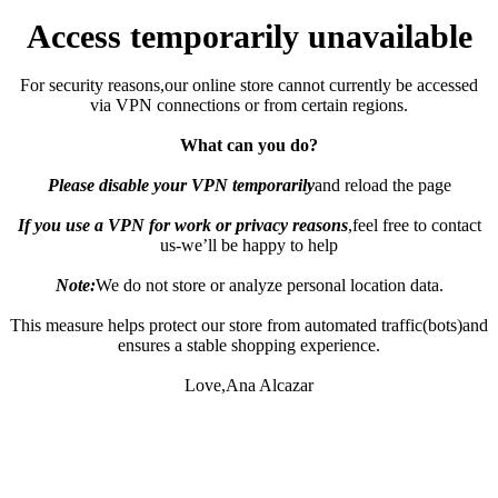
Access temporarily unavailable
For security reasons,our online store cannot currently be accessed
via VPN connections or from certain regions.
What can you do?
Please disable your VPN temporarily
and reload the page
If you use a VPN for work or privacy reasons
,feel free to contact
us-we’ll be happy to help
Note:
We do not store or analyze personal location data.
This measure helps protect our store from automated traffic(bots)and
ensures a stable shopping experience.
Love,Ana Alcazar