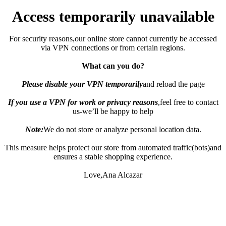
Access temporarily unavailable
For security reasons,our online store cannot currently be accessed
via VPN connections or from certain regions.
What can you do?
Please disable your VPN temporarily
and reload the page
If you use a VPN for work or privacy reasons
,feel free to contact
us-we’ll be happy to help
Note:
We do not store or analyze personal location data.
This measure helps protect our store from automated traffic(bots)and
ensures a stable shopping experience.
Love,Ana Alcazar