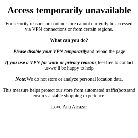
Access temporarily unavailable
For security reasons,our online store cannot currently be accessed
via VPN connections or from certain regions.
What can you do?
Please disable your VPN temporarily
and reload the page
If you use a VPN for work or privacy reasons
,feel free to contact
us-we’ll be happy to help
Note:
We do not store or analyze personal location data.
This measure helps protect our store from automated traffic(bots)and
ensures a stable shopping experience.
Love,Ana Alcazar