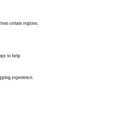
from certain regions.
appy to help
opping experience.