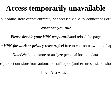
Access temporarily unavailable
,our online store cannot currently be accessed via VPN connections or 
What can you do?
Please disable your VPN temporarily
and reload the page
e a VPN for work or privacy reasons
,feel free to contact us-we’ll be h
Note:
We do not store or analyze personal location data.
s protect our store from automated traffic(bots)and ensures a stable sh
Love,Ana Alcazar