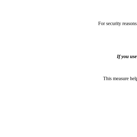
For security reasons
If you us
This measure help