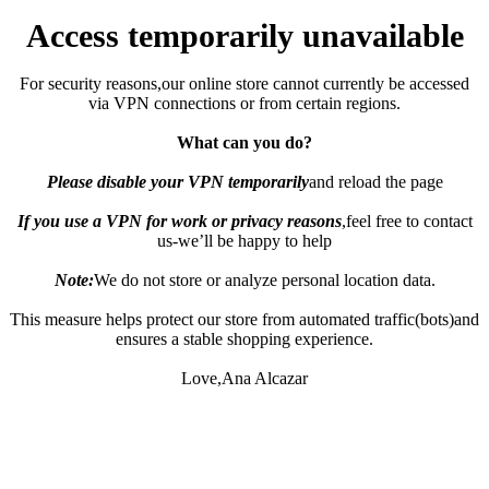
Access temporarily unavailable
For security reasons,our online store cannot currently be accessed
via VPN connections or from certain regions.
What can you do?
Please disable your VPN temporarily
and reload the page
If you use a VPN for work or privacy reasons
,feel free to contact
us-we’ll be happy to help
Note:
We do not store or analyze personal location data.
This measure helps protect our store from automated traffic(bots)and
ensures a stable shopping experience.
Love,Ana Alcazar