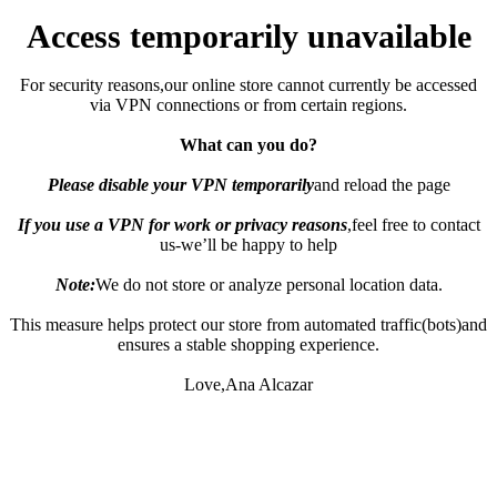
Access temporarily unavailable
For security reasons,our online store cannot currently be accessed
via VPN connections or from certain regions.
What can you do?
Please disable your VPN temporarily
and reload the page
If you use a VPN for work or privacy reasons
,feel free to contact
us-we’ll be happy to help
Note:
We do not store or analyze personal location data.
This measure helps protect our store from automated traffic(bots)and
ensures a stable shopping experience.
Love,Ana Alcazar