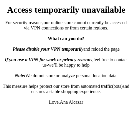
Access temporarily unavailable
For security reasons,our online store cannot currently be accessed
via VPN connections or from certain regions.
What can you do?
Please disable your VPN temporarily
and reload the page
If you use a VPN for work or privacy reasons
,feel free to contact
us-we’ll be happy to help
Note:
We do not store or analyze personal location data.
This measure helps protect our store from automated traffic(bots)and
ensures a stable shopping experience.
Love,Ana Alcazar