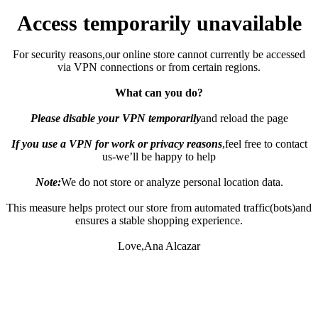
Access temporarily unavailable
For security reasons,our online store cannot currently be accessed
via VPN connections or from certain regions.
What can you do?
Please disable your VPN temporarily
and reload the page
If you use a VPN for work or privacy reasons
,feel free to contact
us-we’ll be happy to help
Note:
We do not store or analyze personal location data.
This measure helps protect our store from automated traffic(bots)and
ensures a stable shopping experience.
Love,Ana Alcazar