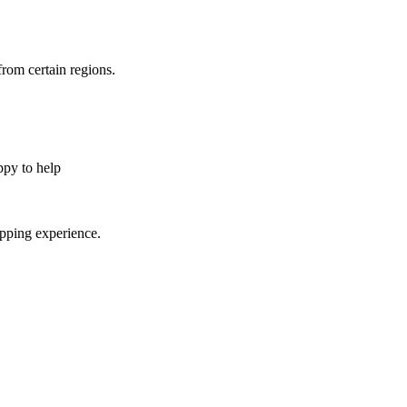
from certain regions.
appy to help
opping experience.