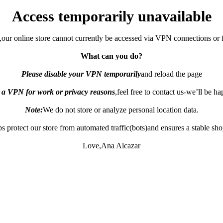
Access temporarily unavailable
,our online store cannot currently be accessed via VPN connections or 
What can you do?
Please disable your VPN temporarily
and reload the page
e a VPN for work or privacy reasons
,feel free to contact us-we’ll be h
Note:
We do not store or analyze personal location data.
s protect our store from automated traffic(bots)and ensures a stable sh
Love,Ana Alcazar