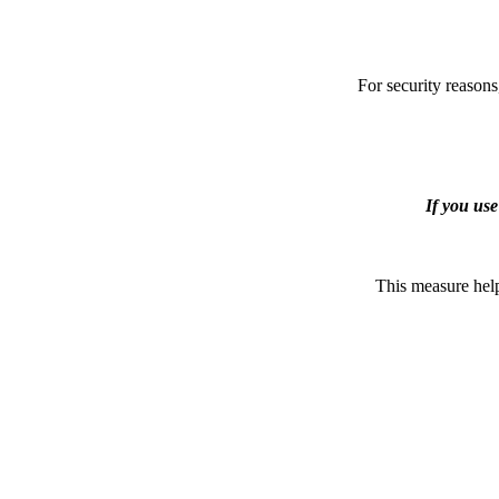
For security reasons
If you us
This measure help