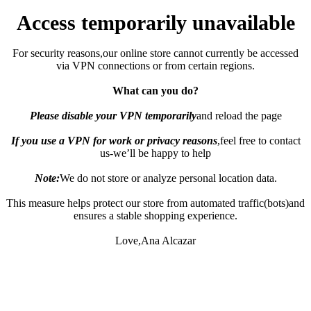
Access temporarily unavailable
For security reasons,our online store cannot currently be accessed
via VPN connections or from certain regions.
What can you do?
Please disable your VPN temporarily
and reload the page
If you use a VPN for work or privacy reasons
,feel free to contact
us-we’ll be happy to help
Note:
We do not store or analyze personal location data.
This measure helps protect our store from automated traffic(bots)and
ensures a stable shopping experience.
Love,Ana Alcazar