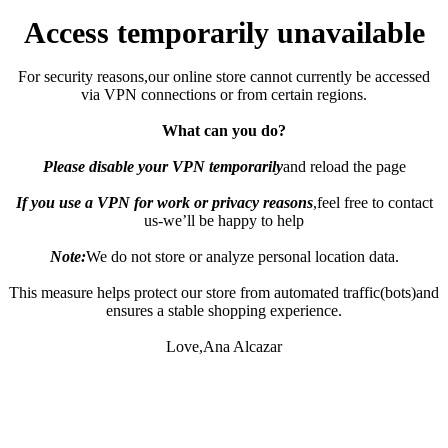
Access temporarily unavailable
For security reasons,our online store cannot currently be accessed
via VPN connections or from certain regions.
What can you do?
Please disable your VPN temporarily
and reload the page
If you use a VPN for work or privacy reasons
,feel free to contact
us-we’ll be happy to help
Note:
We do not store or analyze personal location data.
This measure helps protect our store from automated traffic(bots)and
ensures a stable shopping experience.
Love,Ana Alcazar