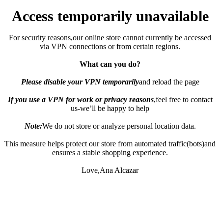
Access temporarily unavailable
For security reasons,our online store cannot currently be accessed
via VPN connections or from certain regions.
What can you do?
Please disable your VPN temporarily
and reload the page
If you use a VPN for work or privacy reasons
,feel free to contact
us-we’ll be happy to help
Note:
We do not store or analyze personal location data.
This measure helps protect our store from automated traffic(bots)and
ensures a stable shopping experience.
Love,Ana Alcazar