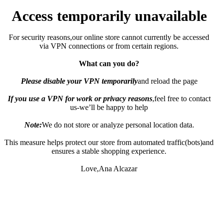
Access temporarily unavailable
For security reasons,our online store cannot currently be accessed
via VPN connections or from certain regions.
What can you do?
Please disable your VPN temporarily
and reload the page
If you use a VPN for work or privacy reasons
,feel free to contact
us-we’ll be happy to help
Note:
We do not store or analyze personal location data.
This measure helps protect our store from automated traffic(bots)and
ensures a stable shopping experience.
Love,Ana Alcazar