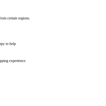
from certain regions.
appy to help
opping experience.