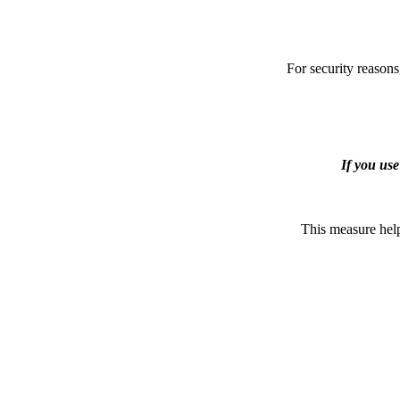
For security reasons
If you us
This measure help