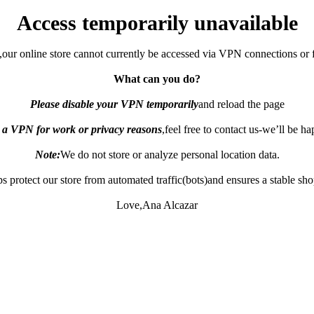
Access temporarily unavailable
,our online store cannot currently be accessed via VPN connections or 
What can you do?
Please disable your VPN temporarily
and reload the page
e a VPN for work or privacy reasons
,feel free to contact us-we’ll be h
Note:
We do not store or analyze personal location data.
s protect our store from automated traffic(bots)and ensures a stable sh
Love,Ana Alcazar