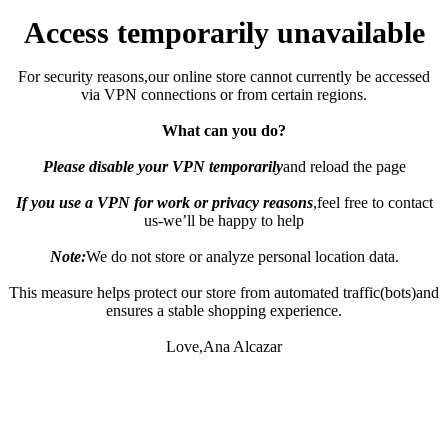
Access temporarily unavailable
For security reasons,our online store cannot currently be accessed
via VPN connections or from certain regions.
What can you do?
Please disable your VPN temporarily
and reload the page
If you use a VPN for work or privacy reasons
,feel free to contact
us-we’ll be happy to help
Note:
We do not store or analyze personal location data.
This measure helps protect our store from automated traffic(bots)and
ensures a stable shopping experience.
Love,Ana Alcazar